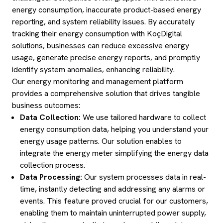
energy consumption, inaccurate product-based energy
reporting, and system reliability issues. By accurately
tracking their energy consumption with KoçDigital
solutions, businesses can reduce excessive energy
usage, generate precise energy reports, and promptly
identify system anomalies, enhancing reliability.
Our energy monitoring and management platform
provides a comprehensive solution that drives tangible
business outcomes:
Data Collection:
We use tailored hardware to collect
energy consumption data, helping you understand your
energy usage patterns. Our solution enables to
integrate the energy meter simplifying the energy data
collection process.
Data Processing:
Our system processes data in real-
time, instantly detecting and addressing any alarms or
events. This feature proved crucial for our customers,
enabling them to maintain uninterrupted power supply,