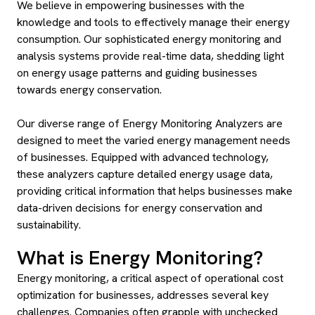
We believe in empowering businesses with the
knowledge and tools to effectively manage their energy
consumption. Our sophisticated energy monitoring and
analysis systems provide real-time data, shedding light
on energy usage patterns and guiding businesses
towards energy conservation.
Our diverse range of Energy Monitoring Analyzers are
designed to meet the varied energy management needs
of businesses. Equipped with advanced technology,
these analyzers capture detailed energy usage data,
providing critical information that helps businesses make
data-driven decisions for energy conservation and
sustainability.
What is Energy Monitoring?
Energy monitoring, a critical aspect of operational cost
optimization for businesses, addresses several key
challenges. Companies often grapple with unchecked