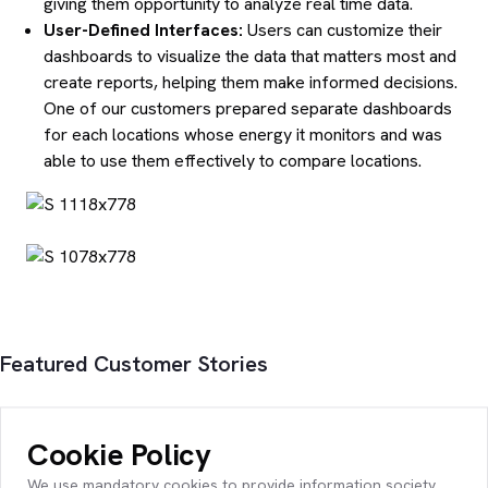
giving them opportunity to analyze real time data.
User-Defined Interfaces:
Users can customize their
dashboards to visualize the data that matters most and
create reports, helping them make informed decisions.
One of our customers prepared separate dashboards
for each locations whose energy it monitors and was
able to use them effectively to compare locations.
Featured Customer Stories
Cookie Policy
We use mandatory cookies to provide information society