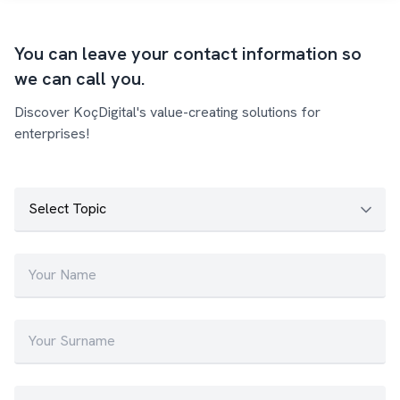
You can leave your contact information so
we can call you.
Discover KoçDigital's value-creating solutions for
enterprises!