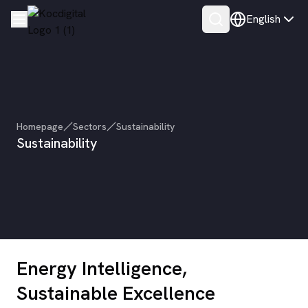
English
Homepage
Sectors
Sustainability
Sustainability
Energy Intelligence,
Sustainable Excellence