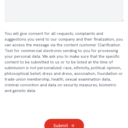
You will give consent for all requests, complaints and
suggestions you send to our company and their finalization, you
can access the message via the content customer Clarification
Text for commercial electronic sending to you for processing
your personal data. We ask you to make sure that the specific
content to be submitted to us or to be listed at the time of
submission is not personalized: race, ethnicity, political opinion,
philosophical belief, dress and dress, association, foundation or
trade union membership, health, sexual examination data,
criminal conviction and data on security measures, biometric
and genetic data.
Submit