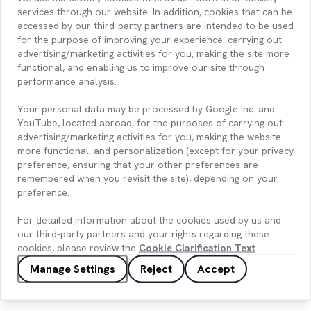
services through our website. In addition, cookies that can be
accessed by our third-party partners are intended to be used
for the purpose of improving your experience, carrying out
advertising/marketing activities for you, making the site more
functional, and enabling us to improve our site through
performance analysis.
Your personal data may be processed by Google Inc. and
YouTube, located abroad, for the purposes of carrying out
advertising/marketing activities for you, making the website
more functional, and personalization (except for your privacy
preference, ensuring that your other preferences are
remembered when you revisit the site), depending on your
preference.
Entek – Hydrology Forecasting with
Artificial Intelligence
For detailed information about the cookies used by us and
our third-party partners and your rights regarding these
cookies, please review the
Cookie Clarification Text
.
Manage Settings
Reject
Accept