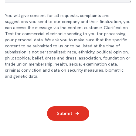
You will give consent for all requests, complaints and
suggestions you send to our company and their finalization, you
can access the message via the content customer Clarification
Text for commercial electronic sending to you for processing
your personal data. We ask you to make sure that the specific
content to be submitted to us or to be listed at the time of
submission is not personalized: race, ethnicity, political opinion,
philosophical belief, dress and dress, association, foundation or
trade union membership, health, sexual examination data,
criminal conviction and data on security measures, biometric
and genetic data.
Submit