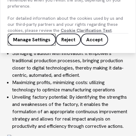
preference.
For detailed information about the cookies used by us and
Digital Transformation of Manufacturing Processes
our third-party partners and your rights regarding these
cookies, please review the
Cookie Clarification Text
.
Thriving in intense competitive landscapes: digital
transformation ensures adaptability to ever-changing
Manage Settings
Reject
Accept
market dynamics and gains competitive advantage.
SBridging tradition with innovation: It empowers
traditional production processes, bringing production
closer to digital technologies, thereby making it data-
centric, automated, and efficient.
Maximizing profits, minimizing costs: utilizing
technology to optimize manufacturing operations
Unveiling factory potential: By identifying the strengths
and weaknesses of the factory, it enables the
formulation of an appropriate continuous improvement
strategy and allows for real impact analysis on
productivity and efficiency through corrective actions.