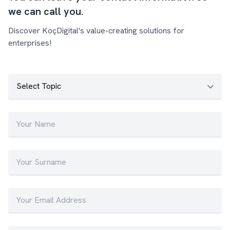
we can call you.
Discover KoçDigital's value-creating solutions for
enterprises!