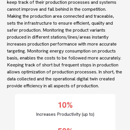
keep track of their production processes and systems
cannot improve and fall behind in the competition.
Making the production area connected and traceable,
sets the infrastructure to ensure efficient, quality and
safer production. Monitoring the product variants
produced in different stations/lines/areas instantly
increases production performance with more accurate
targeting. Monitoring energy consumption on products
basis, enables the costs to be followed more accurately.
Keeping track of short but frequent stops in production
allows optimization of production processes. In short, the
data collected and the operational digital twin created
provide efficiency in all aspects of production.
10%
Increases Productivity (up to)