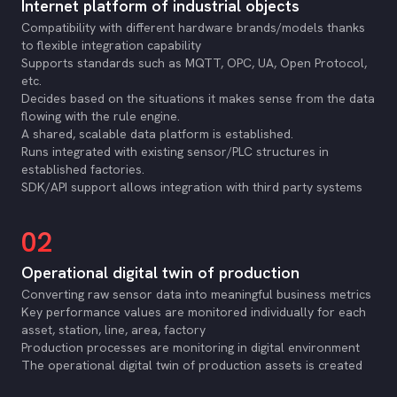
Internet platform of industrial objects
Compatibility with different hardware brands/models thanks
to flexible integration capability
Supports standards such as MQTT, OPC, UA, Open Protocol,
etc.
Decides based on the situations it makes sense from the data
flowing with the rule engine.
A shared, scalable data platform is established.
Runs integrated with existing sensor/PLC structures in
established factories.
SDK/API support allows integration with third party systems
02
Operational digital twin of production
Converting raw sensor data into meaningful business metrics
Key performance values are monitored individually for each
asset, station, line, area, factory
Production processes are monitoring in digital environment
The operational digital twin of production assets is created