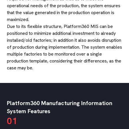
operational needs of the production, the system ensures
that the value generated in the production operation is
maximized.
Due to its flexible structure, Platform360 MIS can be
positioned to minimize additional investment to already
installed/old factories; in addition it also avoids disruption
of production during implementation. The system enables
multiple factories to be monitored over a single
production template, considering their differences, as the
case may be.
Platform360 Manufacturing Information
System Features
01