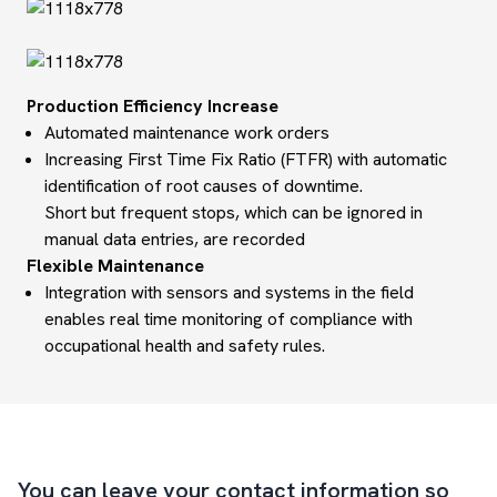
Production Efficiency Increase
Automated maintenance work orders
Increasing First Time Fix Ratio (FTFR) with automatic
identification of root causes of downtime.
Short but frequent stops, which can be ignored in
manual data entries, are recorded
Flexible Maintenance
Integration with sensors and systems in the field
enables real time monitoring of compliance with
occupational health and safety rules.
You can leave your contact information so