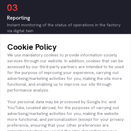
03
Reporting
Instant monitoring of the status of operations in the factory
via digital twin
Monitoring key production performance data (OEE, JPH,
Bottleneck, etc.)
Cookie Policy
Monitoring downtime performance data (MTBF, MTTR, Root
Cause etc.)
We use mandatory cookies to provide information society
Operation is monitored on product, shift, station basis
services through our website. In addition, cookies that can be
according to key performance values
accessed by our third-party partners are intended to be used
Automatic identification of the root causes of stoppages
for the purpose of improving your experience, carrying out
Monitoring/tracking of user-defined job rules based on data
advertising/marketing activities for you, making the site more
functional, and enabling us to improve our site through
performance analysis.
04
Your personal data may be processed by Google Inc. and
Infrastructure
YouTube, located abroad, for the purposes of carrying out
On-Premise cloud or hybrid installation options provided
advertising/marketing activities for you, making the website
Scalable infrastructure to support any desired number of
more functional, and personalization (except for your privacy
sensor connections
preference, ensuring that your other preferences are
remembered when you revisit the site), depending on your