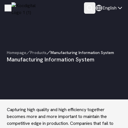
English
Homepage
Products
Manufacturing Information System
Manufacturing Information System
Capturing high quality and high efficiency together
becomes more and more important to maintain the
competitive edge in production. Companies that fail to