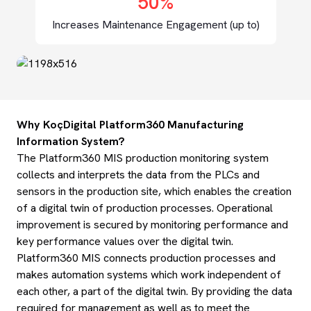
50%
Increases Maintenance Engagement (up to)
Why KoçDigital Platform360 Manufacturing
Information System?
The Platform360 MIS production monitoring system
collects and interprets the data from the PLCs and
sensors in the production site, which enables the creation
of a digital twin of production processes. Operational
improvement is secured by monitoring performance and
key performance values over the digital twin.
Platform360 MIS connects production processes and
makes automation systems which work independent of
each other, a part of the digital twin. By providing the data
required for management as well as to meet the