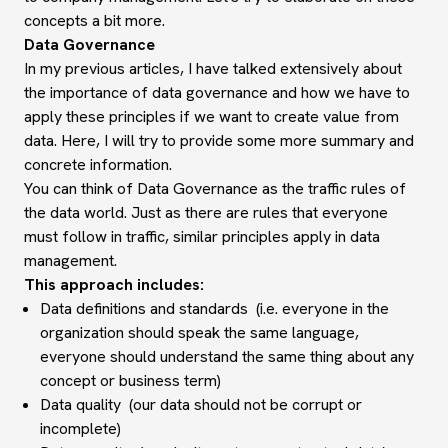
concepts a bit more.
Data Governance
In my previous articles, I have talked extensively about
the importance of data governance and how we have to
apply these principles if we want to create value from
data. Here, I will try to provide some more summary and
concrete information.
You can think of Data Governance as the traffic rules of
the data world. Just as there are rules that everyone
must follow in traffic, similar principles apply in data
management.
This approach includes:
Data definitions and standards (i.e. everyone in the
organization should speak the same language,
everyone should understand the same thing about any
concept or business term)
Data quality (our data should not be corrupt or
incomplete)