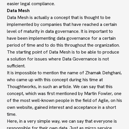
easier legal compliance.
Data Mesh
Data Mesh is actually a concept that is thought to be
implemented by companies that have reached a certain
level of maturity in data governance. It is important to
have been implementing data governance for a certain
period of time and to do this throughout the organization.
The starting point of Data Mesh is to be able to produce
a solution for issues where Data Governance is not
sufficient.
It is impossible to mention the name of Zhamak Dehghani,
who came up with this concept during his time at
Thoughtworks, in such an article. We can say that this
concept, which was first mentioned by Martin Fowler, one
of the most well-known people in the field of Agile, on his
own website, gained interest and acceptance in a short
time.
Here, in a very simple way, we can say that everyone is
responsible for their own data. Just as micro service