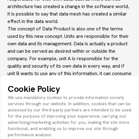
architecture has created a change in the software world,
it is possible to say that data mesh has created a similar
effect in the data world.
The concept of Data Product is also one of the terms
used by this new concept. Units are responsible for their
own data and its management. Data is actually a product
and can be served as desired within or outside the
company. For example, unit A is responsible for the
quality and security of its own data in every way, and if
unit B wants to use any of this information, it can consume
it like a product. Here, unit A, of course, undertakes all
Cookie Policy
the quality etc. regarding the data it offers or serves, as I
mentioned. Unit B trusts this information and uses it as it
We use mandatory cookies to provide information society
wishes.
services through our website. In addition, cookies that can be
accessed by our third-party partners are intended to be used
Data Mesh offers a distributed and domain-centric
for the purpose of improving your experience, carrying out
approach to data management. In traditional data
advertising/marketing activities for you, making the site more
platforms, all data is collected in a central data
functional, and enabling us to improve our site through
warehouse or data lake, and data processing and
performance analysis.