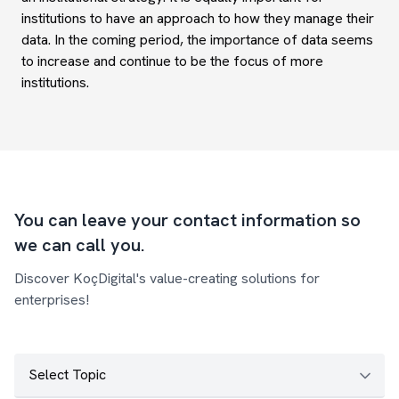
institutions to have an approach to how they manage their
data. In the coming period, the importance of data seems
to increase and continue to be the focus of more
institutions.
You can leave your contact information so
we can call you.
Discover KoçDigital's value-creating solutions for
enterprises!