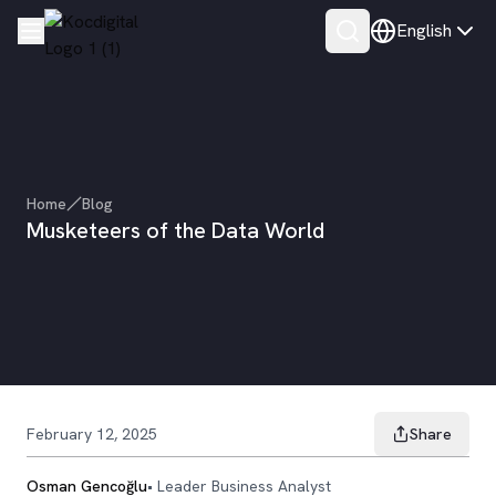
English
Home
Blog
Musketeers of the Data World
February 12, 2025
Share
Osman Gencoğlu
•
Leader Business Analyst