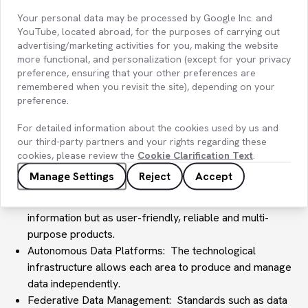
analytics are usually handled by a central team. Data
Your personal data may be processed by Google Inc. and
Mesh aims to move beyond this centralized structure and
YouTube, located abroad, for the purposes of carrying out
distribute data ownership and management to specific
advertising/marketing activities for you, making the website
production teams. These teams become the owners and
more functional, and personalization (except for your privacy
custodians of data specific to their domains.
preference, ensuring that your other preferences are
The basic principles of Data Mesh can be summarized as
remembered when you revisit the site), depending on your
preference.
follows:
Domain-Driven Ownership : Data responsibility is
For detailed information about the cookies used by us and
distributed across the various business areas of the
our third-party partners and your rights regarding these
company or organization. This allows data teams to
cookies, please review the
Cookie Clarification Text
.
better understand the business needs of the relevant
Manage Settings
Reject
Accept
domain.
Data as a Product: Data is designed not just as raw
information but as user-friendly, reliable and multi-
purpose products.
Autonomous Data Platforms: The technological
infrastructure allows each area to produce and manage
data independently.
Federative Data Management: Standards such as data