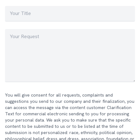
You will give consent for all requests, complaints and
suggestions you send to our company and their finalization, you
can access the message via the content customer Clarification
Text for commercial electronic sending to you for processing
your personal data. We ask you to make sure that the specific
content to be submitted to us or to be listed at the time of
submission is not personalized: race, ethnicity, political opinion,
philosophical belief, dress and dress, association, foundation or