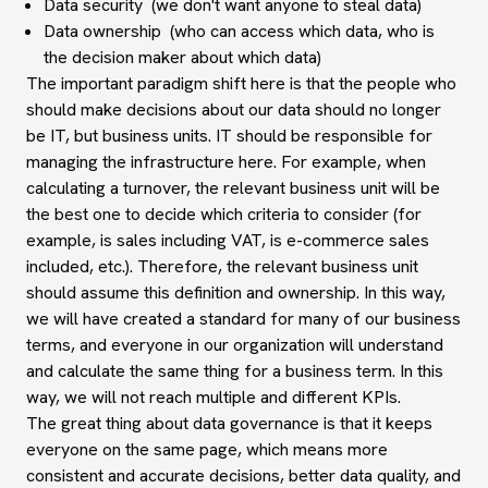
Data security (we don't want anyone to steal data)
Data ownership (who can access which data, who is
the decision maker about which data)
The important paradigm shift here is that the people who
should make decisions about our data should no longer
be IT, but business units. IT should be responsible for
managing the infrastructure here. For example, when
calculating a turnover, the relevant business unit will be
the best one to decide which criteria to consider (for
example, is sales including VAT, is e-commerce sales
included, etc.). Therefore, the relevant business unit
should assume this definition and ownership. In this way,
we will have created a standard for many of our business
terms, and everyone in our organization will understand
and calculate the same thing for a business term. In this
way, we will not reach multiple and different KPIs.
The great thing about data governance is that it keeps
everyone on the same page, which means more
consistent and accurate decisions, better data quality, and