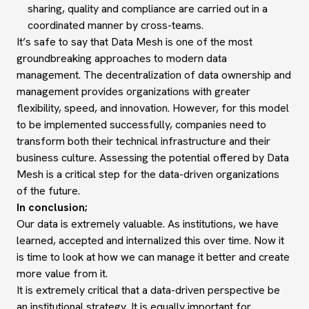
sharing, quality and compliance are carried out in a
coordinated manner by cross-teams.
It’s safe to say that Data Mesh is one of the most
groundbreaking approaches to modern data
management. The decentralization of data ownership and
management provides organizations with greater
flexibility, speed, and innovation. However, for this model
to be implemented successfully, companies need to
transform both their technical infrastructure and their
business culture. Assessing the potential offered by Data
Mesh is a critical step for the data-driven organizations
of the future.
In conclusion;
Our data is extremely valuable. As institutions, we have
learned, accepted and internalized this over time. Now it
is time to look at how we can manage it better and create
more value from it.
It is extremely critical that a data-driven perspective be
an institutional strategy. It is equally important for