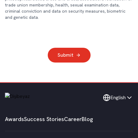
trade union membership, health, sexual examination data,
criminal conviction and data on security measures, biometric
and genetic data.
Submit
English
Awards
Success Stories
Career
Blog