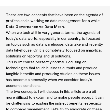
There are two concepts that have been on the agenda of
professionals working on data management for a while.
Data Governance ve Data Mesh.
When we look at it in very general terms, the agenda of
today's data world, especially in our country, is focused
on topics such as data warehouse, data lake and recently
data lakehouse. Or it is completely focused on analytical
solutions or reporting and BI solutions.
This is of course perfectly normal. Focusing on
technologies that touch business outputs and produce
tangible benefits and producing studies on these issues
has become a necessity when we consider today's
economic conditions.
The two concepts I will discuss in this article are a bit
more difficult to explain and to make people accept. It can
be challenging to explain the indirect benefits, especially
to company management. Let's try to elaborate on these