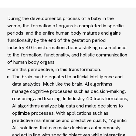
During the developmental process of a baby in the
womb, the formation of organs is completed in specific
periods, and the entire human body matures and gains
functionality by the end of the gestation period.
Industry 4.0 transformations bear a striking resemblance
to the formation, functionality, and holistic communication
of human body organs.
From this perspective, in this
transformation.
The brain
can be
equated to
artificial intelligence and
data analytics.
Much lik
e the brain, AI algorithms
manage cognitive processes such as decision-making,
reason
ing, and learning. In Industry 4.0 transformations,
AI algorithms analyze big data and make decisions to
optimize processes. With applications such as
predictive maintenance and predictive quality, “Agentic
AI” solutions that can make decisions autonomously
and act in line with specific objectives while interacting