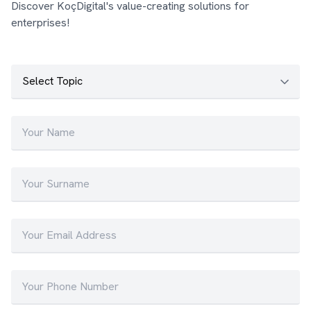
Discover KoçDigital's value-creating solutions for
enterprises!