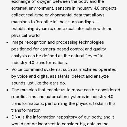
exchange of oxygen between the body and the
external environment, sensors in Industry 4.0 projects
collect real-time environmental data that allows
machines to 'breathe in' their surroundings—
establishing dynamic, contextual interaction with the
physical world.
Image recognition and processing
technologies
positioned for camera-based control and quality
analysis can be defined as the natural “
eyes
” in
Industry 4.0 transformations.
Voice command systems
, such as machines operated
by voice and digital assistants, detect and analyze
sounds just like the ears do.
The muscles
that enable us to move can be
considered
robotic arms and automation systems
in Industry 4.0
transformations, performing the physical tasks in this
transformation.
DNA
is the information repository of our body, and it
would not be incorrect to consider
big data
as the