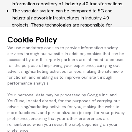
information repository of Industry 4.0 transformations.
The vascular system
can be compared to
5G and
industrial network
infrastructures in Industry 4.0
projects. These technologies are responsible for
transferring data rapidly between machines and
Cookie Policy
software, just like veins in the human body.
The immune system
can also be compared to
We use mandatory cookies to provide information society
cybersecurity systems
in Industry 4.0 projects.
services through our website. In addition, cookies that can be
accessed by our third-party partners are intended to be used
Cybersecurity infrastructures, like the immune system,
for the purpose of improving your experience, carrying out
are responsible for protecting data and infrastructure
advertising/marketing activities for you, making the site more
against external threats.
functional, and enabling us to improve our site through
All these applications, just like the organ development of
performance analysis.
babies in the womb, are designed as projects and
Your personal data may be processed by Google Inc. and
complete their cycle of maturation and functionality to
YouTube, located abroad, for the purposes of carrying out
e
nable the emergence of smart factories
.
advertising/marketing activities for you, making the website
Just as it is vital to maintain our overall bodily health to
more functional, and personalization (except for your privacy
ensure harmonious operation and prevent disorders in
preference, ensuring that your other preferences are
one organ from affecting the others, it is equally
remembered when you revisit the site), depending on your
preference.
important to correctly analyze, design, implement,