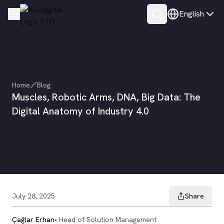
English
Home
Blog
Muscles, Robotic Arms, DNA, Big Data: The
Digital Anatomy of Industry 4.0
July 28, 2025
Share
Çağlar Erhan
•
Head of Solution Management