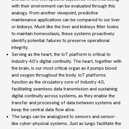
with their environment can be evaluated through this
analogy. From another viewpoint,
predictive
maintenance applications
can be compared to our
liver
or kidneys
.
Much like the liver and kidneys filter toxins
to maintain homeostasis, these systems proactively
identify potential failures to preserve operational
integrity.
Serving as the heart
, the IoT platform is critical to
Industry 4.0’s
digital continuity
. The heart, together with
the brain, is our most critical organ as it pumps blood
and oxygen throughout the body.
IoT platforms
function as the circulatory core of Industry 4.0,
facilitating seamless data transmission and sustaining
digital continuity
across systems
, as they enable the
transfer and processing of data between systems and
keep the central data flow alive.
The lungs can be analogized to
sensors and sensor-
like cyber-physical systems
. Just as lungs facilitate the