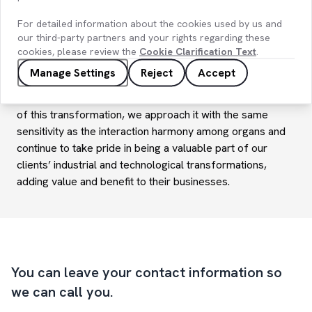
integrate, and maintain each component of Industry 4.0
For detailed information about the cookies used by us and
transformations from the outset. Capturing the sensitivity
our third-party partners and your rights regarding these
of harmony between our organs is a critical process for
cookies, please review the
Cookie Clarification Text
.
the successful execution of these projects and for
Manage Settings
Reject
Accept
achieving the intended benefits and value.
At
KoçDigital
, while designing each necessary component
of this transformation, we approach it with the same
sensitivity as the interaction harmony among organs and
continue to take pride in being a valuable part of our
clients’ industrial and technological transformations,
adding value and benefit to their businesses.
You can leave your contact information so
we can call you.