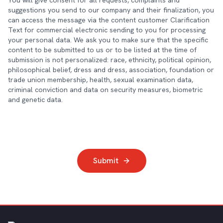
You will give consent for all requests, complaints and
suggestions you send to our company and their finalization, you
can access the message via the content customer Clarification
Text for commercial electronic sending to you for processing
your personal data. We ask you to make sure that the specific
content to be submitted to us or to be listed at the time of
submission is not personalized: race, ethnicity, political opinion,
philosophical belief, dress and dress, association, foundation or
trade union membership, health, sexual examination data,
criminal conviction and data on security measures, biometric
and genetic data.
Submit