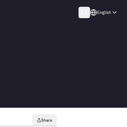
English
Share