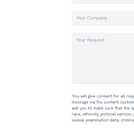
You will give consent for all re
message via the content custome
ask you to make sure that the sp
race, ethnicity, political opinio
sexual examination data, crimina