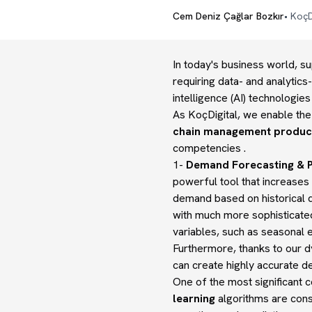
Cem Deniz Çağlar Bozkır
•
KoçD
In today's business world, s
requiring data- and analytics
intelligence (AI) technologi
As KoçDigital, we enable the 
chain management product
competencies .
1-
Demand Forecasting & P
powerful tool that increases 
demand based on historical d
with much more sophisticate
variables, such as seasonal 
Furthermore, thanks to our d
can create highly accurate d
One of the most significant co
learning
algorithms are cons