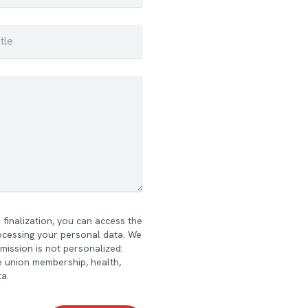
finalization, you can access the
rocessing your personal data. We
bmission is not personalized:
ade union membership, health,
ta.