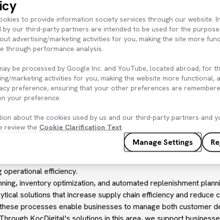
icy
 provides a sustainable competitive advantage to the business by i
kies to provide information society services through our website. In
 by our third-party partners are intended to be used for the purpose
t Planning
: KoçDigital's auto-replenishment solution, develope
out advertising/marketing activities for you, making the site more fun
e, enables the determination of optimal inventory management po
te through performance analysis.
ew orders when inventory levels fall below certain thresholds. T
n by reducing manual intervention and, by maintaining accurate in
may be processed by Google Inc. and YouTube, located abroad, for t
ventory costs. This allows businesses to manage their inventory m
ing/marketing activities for you, making the website more functional,
vacy preference, ensuring that your other preferences are remembere
tors inventory levels, adhering to rules and approaches consiste
 on your preference.
 account factors such as demand forecasts, sales data, and suppli
minimum threshold, the system automatically triggers the placeme
tion about the cookies used by us and our third-party partners and yo
sary steps to ensure a continuous supply without running out of 
e review the
Cookie Clarification Text
.
 demand consistently provide the necessary inventory to meet c
Manage Settings
Re
reduces the risk of out-of-stock and overstock accumulation for b
nning solution developed and managed by KoçDigital eliminates 
g operational efficiency.
ning, inventory optimization, and automated replenishment plann
lytical solutions that increase supply chain efficiency and reduce c
nce in these processes enable businesses to manage both customer
Through KoçDigital's solutions in this area, we support businesse