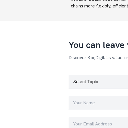
chains more flexibly, efficient
You can leave 
Discover KoçDigital's value-cr