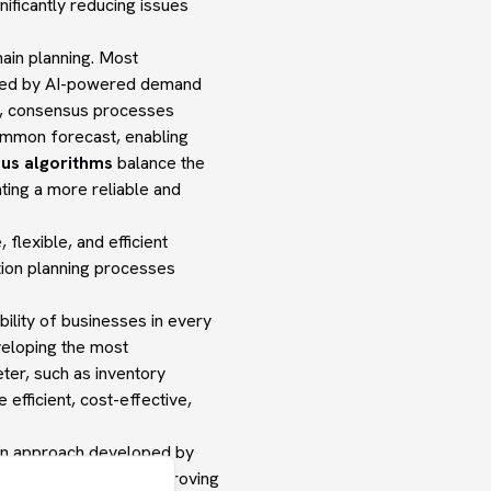
ificantly reducing issues
chain planning. Most
ered by AI-powered demand
al, consensus processes
common forecast, enabling
us algorithms
balance the
ting a more reliable and
lexible, and efficient
tion planning processes
ability of businesses in every
eveloping the most
eter, such as inventory
efficient, cost-effective,
ion approach developed by
 stock levels, thus improving