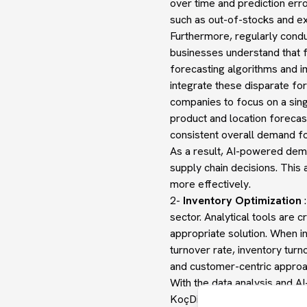
over time and prediction erro
such as out-of-stocks and ex
Furthermore, regularly con
businesses understand that
forecasting algorithms and 
integrate these disparate fo
companies to focus on a singl
product and location forecas
consistent overall demand fo
As a result, AI-powered dem
supply chain decisions. This
more effectively.
2-
Inventory Optimization
:
sector. Analytical tools are 
appropriate solution. When in
turnover rate, inventory turn
and customer-centric approac
With the data analysis and A
KoçDigital, inventory manage