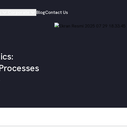
s
Corporate
Blog
Contact Us
ics:
 Processes
e