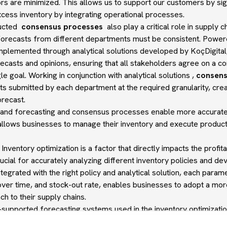
rs are minimized. This allows us to support our customers by sign
cess inventory by integrating operational processes.
ducted
consensus processes
also play a critical role in supply 
 forecasts from different departments must be consistent. Pow
implemented through analytical solutions developed by KoçDigit
recasts and opinions, ensuring that all stakeholders agree on a 
e goal. Working in conjunction with analytical solutions ,
consens
ts submitted by each department at the required granularity, crea
recast.
and forecasting and consensus processes enable more accurate, f
 allows businesses to manage their inventory and execute produc
 Inventory optimization is a factor that directly impacts the profit
crucial for accurately analyzing different inventory policies and d
tegrated with the right policy and analytical solution, each param
over time, and stock-out rate, enables businesses to adopt a more 
h to their supply chains.
I-supported forecasting systems used in the inventory optimizat
ment not only improves the cash tied up in inventory by balancing