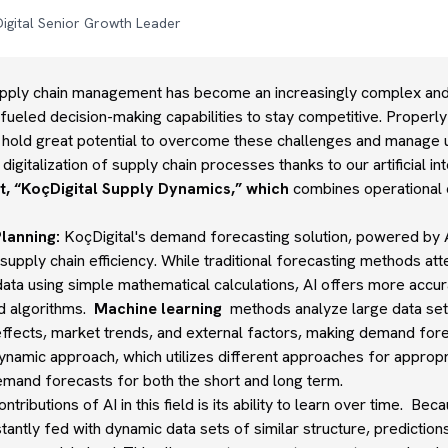
igital Senior Growth Leader
upply chain management has become an increasingly complex and r
-fueled decision-making capabilities to stay competitive. Properly
es hold great potential to overcome these challenges and manage u
digitalization of supply chain processes thanks to our artificial 
, “KoçDigital Supply Dynamics,” which
combines operational e
lanning:
KoçDigital's demand forecasting solution, powered by A
supply chain efficiency. While traditional forecasting methods att
ata using simple mathematical calculations, AI offers more accu
d algorithms.
Machine learning
methods analyze large data set
effects, market trends, and external factors, making demand for
ynamic approach, which utilizes different approaches for appropr
emand forecasts for both the short and long term.
ntributions of AI in this field is its ability to learn over time. Be
tantly fed with dynamic data sets of similar structure, predicti