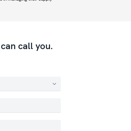
can call you.