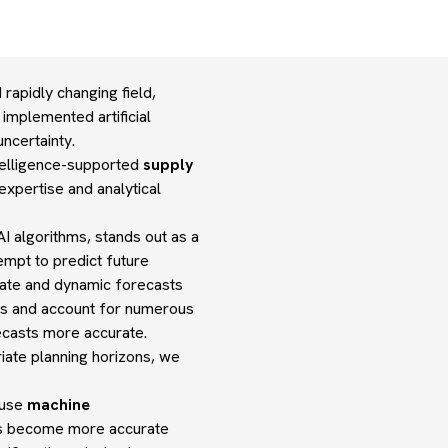
apidly changing field,
 implemented artificial
ncertainty.
intelligence-supported
supply
xpertise and analytical
I algorithms, stands out as a
empt to predict future
rate and dynamic forecasts
s and account for numerous
ecasts more accurate.
iate planning horizons, we
cause
machine
ons become more accurate