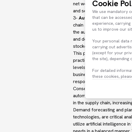
Cookie Pol
net working capital, but also
and service levels.
We use mandatory coo
that can be accessed
3-
Automatic Replenishmen
experience, carrying 
chain and analytics expertis
us to improve our si
the automatic placement of n
and delays in the supply chai
Your personal data 
stockout rates and excess in
carrying out advertis
(except for your pri
This process constantly moni
the site), depending
practices, while taking into
levels fall below a certain 
For detailed informa
businesses to take the neces
these cookies, pleas
respond quickly to changing
Consequently, this solution 
automated replenishment pla
in the supply chain, increasin
Demand forecasting and plan
technologies, are critical ana
utilize artificial intellige
needs in a balanced manner. 