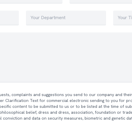
quests, complaints and suggestions you send to our company and their 
r Clarification Text for commercial electronic sending to you for p
ecific content to be submitted to us or to be listed at the time of su
n, philosophical belief, dress and dress, association, foundation or tr
l conviction and data on security measures, biometric and genetic da