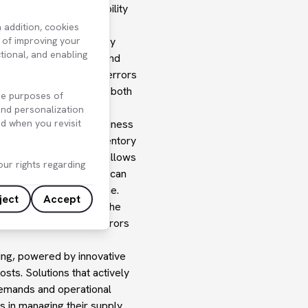
ncreasing stock availability
 addition, cookies
 of improving your
d by combining its supply
ctional, and enabling
licies and parameters and
his solution minimizes errors
ventory levels, reduces both
he purposes of
ore efficiently.
 and personalization
d when you revisit
nt with businesses' business
er lead times. When inventory
nt of new orders. This allows
ur rights regarding
inventory. Systems that can
ustomer demands on time.
ject
Accept
usinesses. In general, the
lost time and manual errors
ing, powered by innovative
osts. Solutions that actively
 demands and operational
s in managing their supply