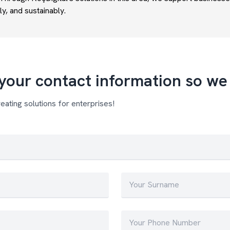
ly, and sustainably.
your contact information so we 
eating solutions for enterprises!