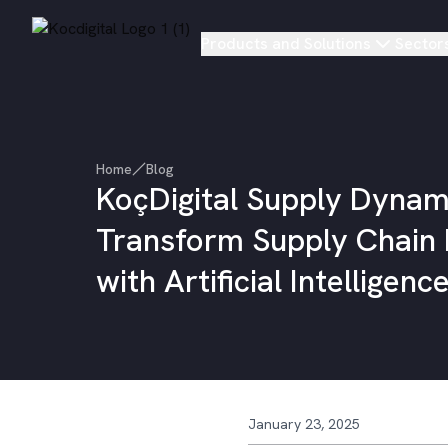
Products and Solutions
Sector
Home
Blog
KoçDigital Supply Dynam
Transform Supply Chain
with Artificial Intelligenc
January 23, 2025