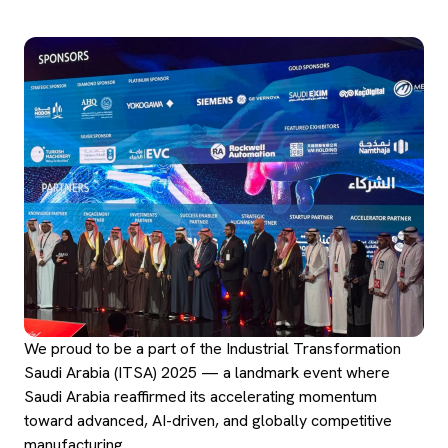
We proud to be a part of the Industrial Transformation
Saudi Arabia (ITSA) 2025 — a landmark event where
Saudi Arabia reaffirmed its accelerating momentum
toward advanced, AI-driven, and globally competitive
manufacturing.