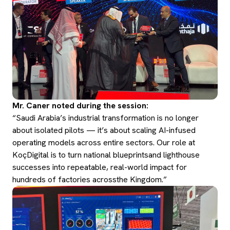
Mr. Caner noted during the session:
“Saudi Arabia’s industrial transformation is no longer
about isolated pilots — it’s about scaling AI-infused
operating models across entire sectors. Our role at
KoçDigital is to turn national blueprintsand lighthouse
successes into repeatable, real-world impact for
hundreds of factories acrossthe Kingdom.”