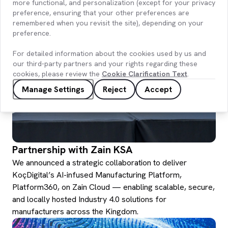
region.
more functional, and personalization (except for your privacy
preference, ensuring that your other preferences are
remembered when you revisit the site), depending on your
preference.
For detailed information about the cookies used by us and
our third-party partners and your rights regarding these
cookies, please review the
Cookie Clarification Text
.
Manage Settings
Reject
Accept
Partnership with Zain KSA
We announced a strategic collaboration to deliver
KoçDigital’s AI-infused Manufacturing Platform,
Platform360, on Zain Cloud — enabling scalable, secure,
and locally hosted Industry 4.0 solutions for
manufacturers across the Kingdom.