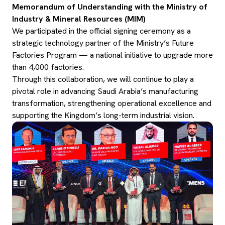
Memorandum of Understanding with the Ministry of
Industry & Mineral Resources (MIM)
We participated in the official signing ceremony as a
strategic technology partner of the Ministry’s Future
Factories Program — a national initiative to upgrade more
than 4,000 factories.
Through this collaboration, we will continue to play a
pivotal role in advancing Saudi Arabia’s manufacturing
transformation, strengthening operational excellence and
supporting the Kingdom’s long-term industrial vision.