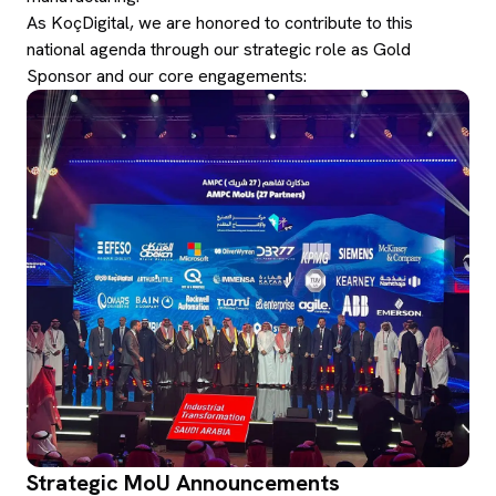
As KoçDigital, we are honored to contribute to this
national agenda through our strategic role as Gold
Sponsor and our core engagements:
Strategic MoU Announcements