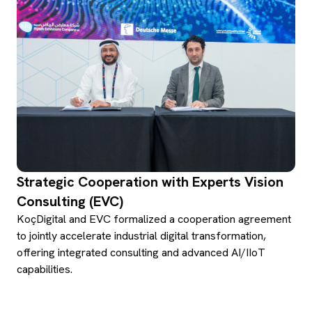
Strategic Cooperation with Experts Vision
Consulting (EVC)
KoçDigital and EVC formalized a cooperation agreement
to jointly accelerate industrial digital transformation,
offering integrated consulting and advanced AI/IIoT
capabilities.