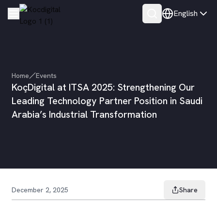
English
Home
Events
KoçDigital at ITSA 2025: Strengthening Our
Leading Technology Partner Position in Saudi
Arabia’s Industrial Transformation
December 2, 2025
Share