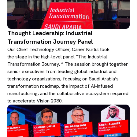
Thought Leadership: Industrial
Transformation Journey Panel
Our Chief Technology Officer, Caner Kurtul took
the stage in the high-level panel “The Industrial
Transformation Journey. ” The session brought together
senior executives from leading global industrial and
technology organizations, focusing on Saudi Arabia’s
transformation roadmap, the impact of AI-infused
manufacturing, and the collaborative ecosystem required
to accelerate Vision 2030.