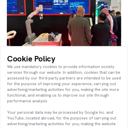
Cookie Policy
Live Demonstrations at the KoçDigital
We use mandatory cookies to provide information society
Booth
services through our website. In addition, cookies that can be
accessed by our third-party partners are intended to be used
Throughout the exhibition, manufacturers and industry
for the purpose of improving your experience, carrying out
leaders experienced:
advertising/marketing activities for you, making the site more
Live AI-infused Manufacturing Demos via Platform360
functional, and enabling us to improve our site through
Proven Use Cases
performance analysis.
Advanced Analytics Dashboards
Your personal data may be processed by Google Inc. and
Our booth drew significant interest, especially from
YouTube, located abroad, for the purposes of carrying out
decision-makers advancing transformation across the
advertising/marketing activities for you, making the website