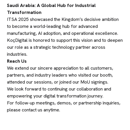
Saudi Arabia: A Global Hub for Industrial
Transformation
ITSA 2025 showcased the Kingdom’s decisive ambition
to become a world-leading hub for advanced
manufacturing, AI adoption, and operational excellence.
KoçDigital is honored to support this vision and to deepen
our role as a strategic technology partner across
industries.
Reach Us
We extend our sincere appreciation to all customers,
partners, and industry leaders who visited our booth,
attended our sessions, or joined our MoU signings.
We look forward to continuing our collaboration and
empowering your digital transformation journey.
For follow-up meetings, demos, or partnership inquiries,
please contact us anytime.