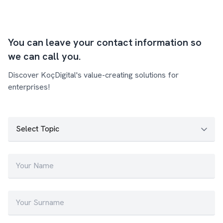
You can leave your contact information so
we can call you.
Discover KoçDigital's value-creating solutions for
enterprises!