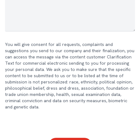
You will give consent for all requests, complaints and
suggestions you send to our company and their finalization, you
can access the message via the content customer Clarification
Text for commercial electronic sending to you for processing
your personal data. We ask you to make sure that the specific
content to be submitted to us or to be listed at the time of
submission is not personalized: race, ethnicity, political opinion,
philosophical belief, dress and dress, association, foundation or
trade union membership, health, sexual examination data,
criminal conviction and data on security measures, biometric
and genetic data.